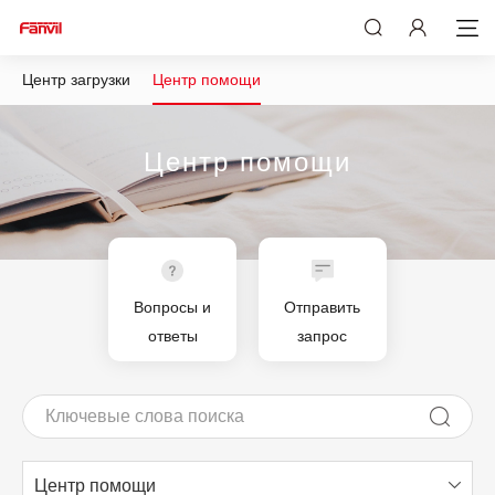
Центр загрузки
Центр помощи
Центр помощи
Вопросы и
Отправить
ответы
запрос
Центр помощи