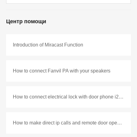
Центр помощи
Introduction of Miracast Function
How to connect Fanvil PA with your speakers
How to connect electrical lock with door phone i20S&i30
How to make direct ip calls and remote door opening with i10V and i52W