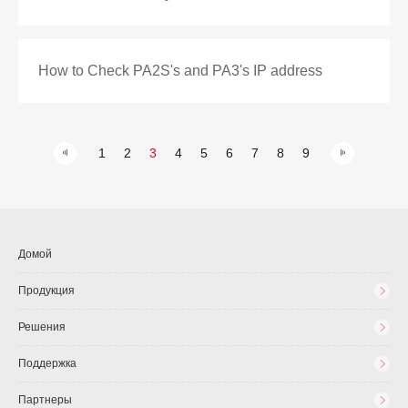
How to Check PA2S's and PA3's IP address
1
2
3
4
5
6
7
8
9
Домой
Продукция
Решения
Поддержка
Партнеры