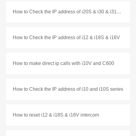
How to Check the IP address of i20S & i30 & i31S & i33V
How to Check the IP address of i12 & i18S & i16V
How to make direct ip calls with i10V and C600
How to Check the IP address of i10 and i10S series
How to reset i12 & i18S & i16V intercom