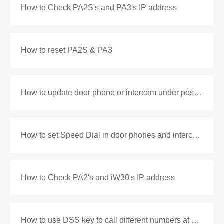
How to Check PA2S's and PA3's IP address
How to reset PA2S & PA3
How to update door phone or intercom under post mode
How to set Speed Dial in door phones and intercoms
How to Check PA2's and iW30's IP address
How to use DSS key to call different numbers at different time