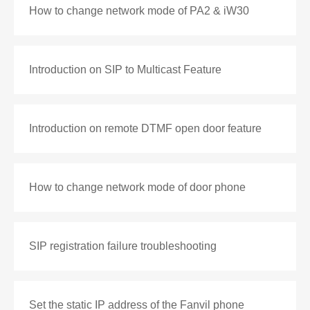
How to change network mode of PA2 & iW30
Introduction on SIP to Multicast Feature
Introduction on remote DTMF open door feature
How to change network mode of door phone
SIP registration failure troubleshooting
Set the static IP address of the Fanvil phone