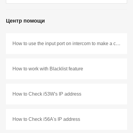
Центр помощи
How to use the input port on intercom to make a call as DSS key
How to work with Blacklist feature
How to Check i53W's IP address
How to Check i56A's IP address