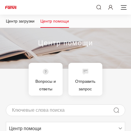
Центр загрузки
Центр помощи
Центр помощи
Вопросы и
Отправить
ответы
запрос
Центр помощи