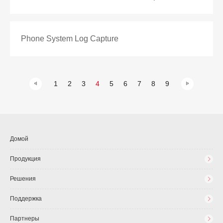
Phone System Log Capture
1
2
3
4
5
6
7
8
9
Домой
Продукция
Решения
Поддержка
Партнеры