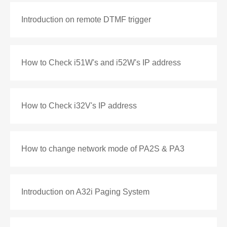
Introduction on remote DTMF trigger
How to Check i51W's and i52W's IP address
How to Check i32V's IP address
How to change network mode of PA2S & PA3
Introduction on A32i Paging System