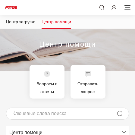
Центр загрузки
Центр помощи
Центр помощи
Вопросы и
Отправить
ответы
запрос
Центр помощи