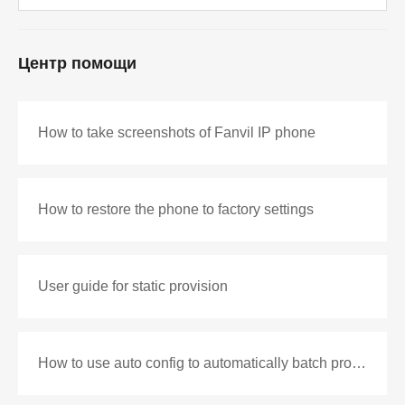
Центр помощи
How to take screenshots of Fanvil IP phone
How to restore the phone to factory settings
User guide for static provision
How to use auto config to automatically batch production configuration files