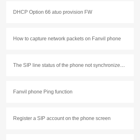
DHCP Option 66 atuo provision FW
How to capture network packets on Fanvil phone
The SIP line status of the phone not synchronized with the PBX
Fanvil phone Ping function
Register a SIP account on the phone screen