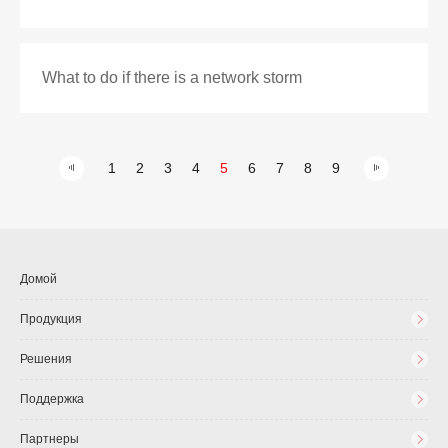
What to do if there is a network storm
1
2
3
4
5
6
7
8
9
Домой
Продукция
Решения
Поддержка
Партнеры