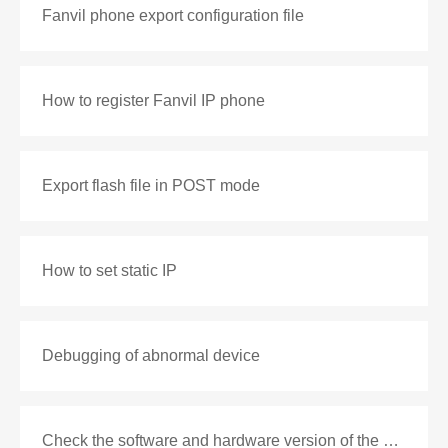
Fanvil phone export configuration file
How to register Fanvil IP phone
Export flash file in POST mode
How to set static IP
Debugging of abnormal device
Check the software and hardware version of the phone