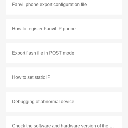
Fanvil phone export configuration file
How to register Fanvil IP phone
Export flash file in POST mode
How to set static IP
Debugging of abnormal device
Check the software and hardware version of the phone