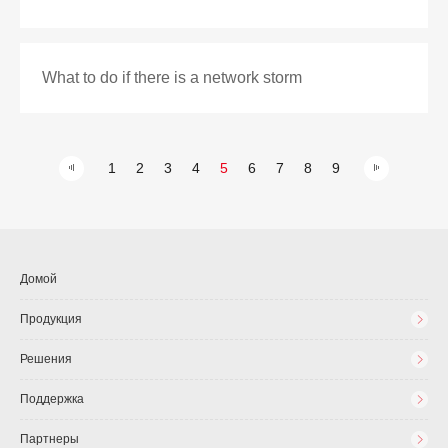
What to do if there is a network storm
1
2
3
4
5
6
7
8
9
Домой
Продукция
Решения
Поддержка
Партнеры