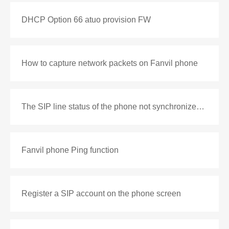
DHCP Option 66 atuo provision FW
How to capture network packets on Fanvil phone
The SIP line status of the phone not synchronized with the PBX
Fanvil phone Ping function
Register a SIP account on the phone screen