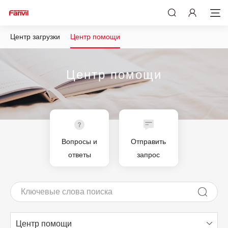
Центр загрузки
Центр помощи
Центр помощи
Вопросы и
Отправить
ответы
запрос
Центр помощи