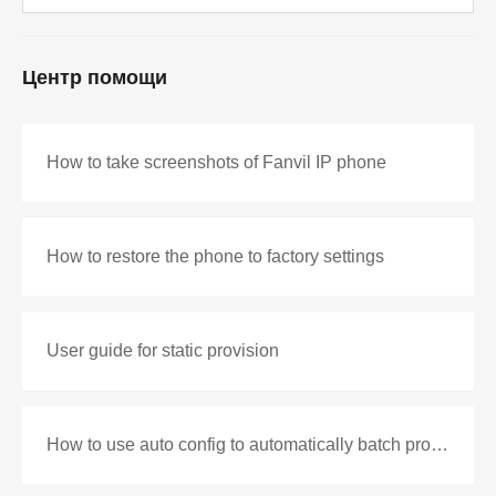
Центр помощи
How to take screenshots of Fanvil IP phone
How to restore the phone to factory settings
User guide for static provision
How to use auto config to automatically batch production configuration files