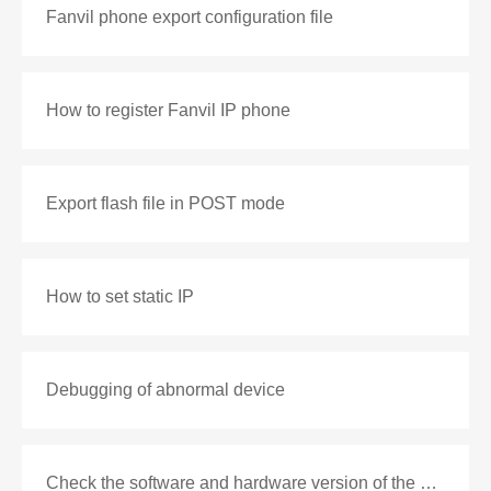
Fanvil phone export configuration file
How to register Fanvil IP phone
Export flash file in POST mode
How to set static IP
Debugging of abnormal device
Check the software and hardware version of the phone