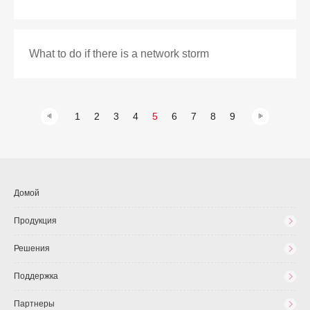
What to do if there is a network storm
1
2
3
4
5
6
7
8
9
Домой
Продукция
Решения
Поддержка
Партнеры