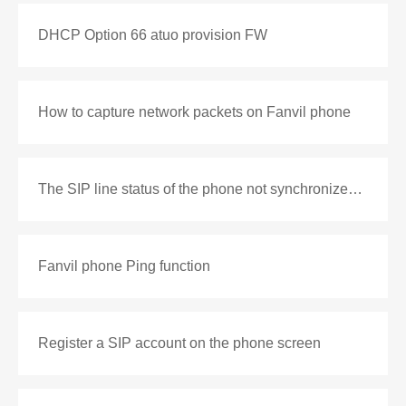
DHCP Option 66 atuo provision FW
How to capture network packets on Fanvil phone
The SIP line status of the phone not synchronized with the PBX
Fanvil phone Ping function
Register a SIP account on the phone screen