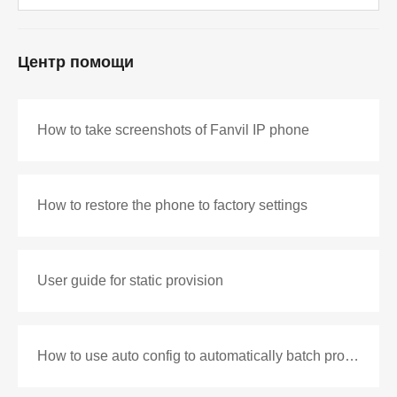
Центр помощи
How to take screenshots of Fanvil IP phone
How to restore the phone to factory settings
User guide for static provision
How to use auto config to automatically batch production configuration files