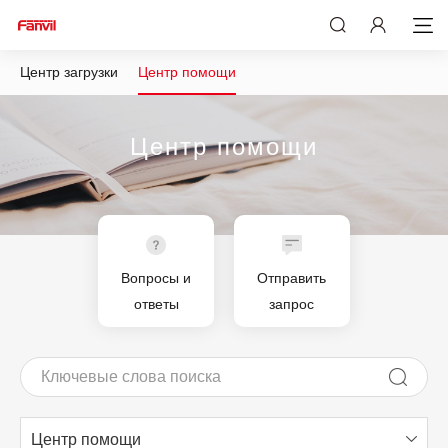
Центр загрузки
Центр помощи
Центр помощи
Вопросы и
Отправить
ответы
запрос
Центр помощи