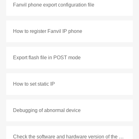
Fanvil phone export configuration file
How to register Fanvil IP phone
Export flash file in POST mode
How to set static IP
Debugging of abnormal device
Check the software and hardware version of the phone