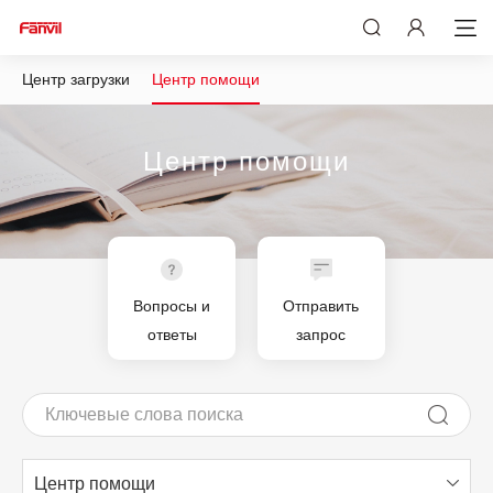
Центр загрузки
Центр помощи
Центр помощи
Вопросы и
Отправить
ответы
запрос
Центр помощи