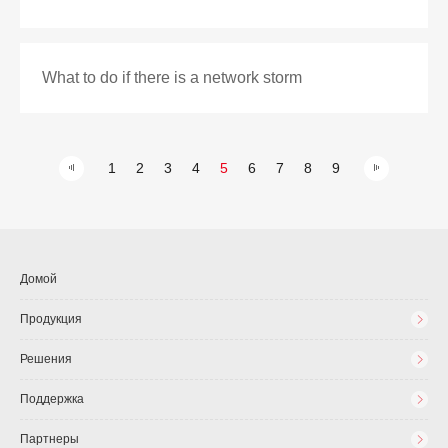
What to do if there is a network storm
1
2
3
4
5
6
7
8
9
Домой
Продукция
Решения
Поддержка
Партнеры