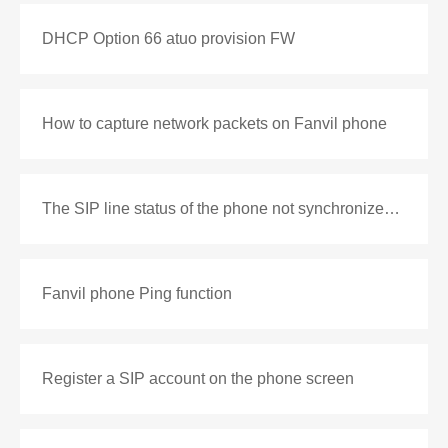
DHCP Option 66 atuo provision FW
How to capture network packets on Fanvil phone
The SIP line status of the phone not synchronized with the PBX
Fanvil phone Ping function
Register a SIP account on the phone screen