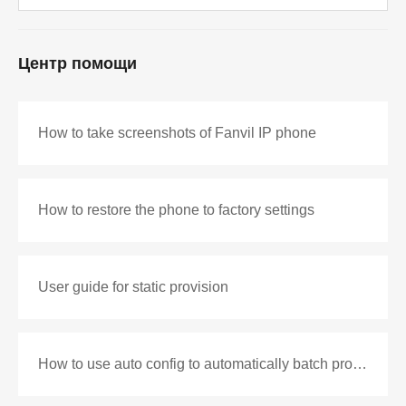
Центр помощи
How to take screenshots of Fanvil IP phone
How to restore the phone to factory settings
User guide for static provision
How to use auto config to automatically batch production configuration files