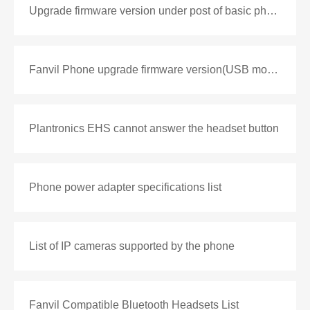
Upgrade firmware version under post of basic phone
Fanvil Phone upgrade firmware version(USB mode)
Plantronics EHS cannot answer the headset button
Phone power adapter specifications list
List of IP cameras supported by the phone
Fanvil Compatible Bluetooth Headsets List