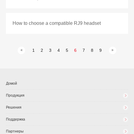
How to choose a compatible RJ9 headset
1
2
3
4
5
6
7
8
9
Домой
Продукция
Решения
Поддержка
Партнеры