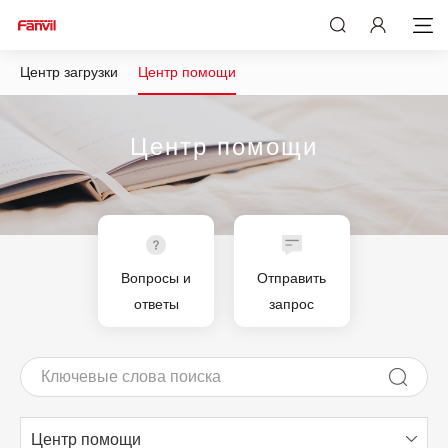
Центр загрузки
Центр помощи
Центр помощи
Вопросы и
Отправить
ответы
запрос
Центр помощи