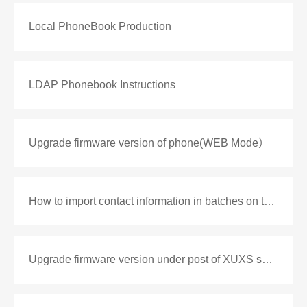
Local PhoneBook Production
LDAP Phonebook Instructions
Upgrade firmware version of phone(WEB Mode）
How to import contact information in batches on the phone
Upgrade firmware version under post of XUXS series