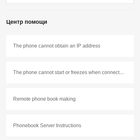
Центр помощи
The phone cannot obtain an IP address
The phone cannot start or freezes when connected to the network
Remote phone book making
Phonebook Server Instructions