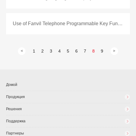
Use of Fanvil Telephone Programmable Key Function
1
2
3
4
5
6
7
8
9
Домой
Продукция
Решения
Поддержка
Партнеры