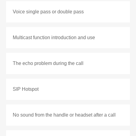
Voice single pass or double pass
Multicast function introduction and use
The echo problem during the call
SIP Hotspot
No sound from the handle or headset after a call