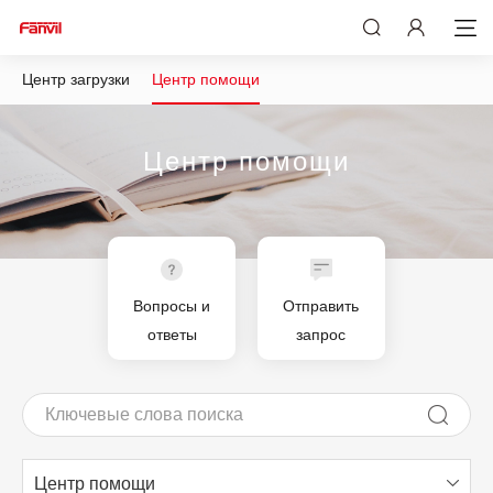
Центр загрузки
Центр помощи
Центр помощи
Вопросы и
Отправить
ответы
запрос
Центр помощи