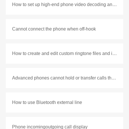
How to set up high-end phone video decoding and playback
Cannot connect the phone when off-hook
How to create and edit custom ringtone files and import phone and configuration instructions
Advanced phones cannot hold or transfer calls through some pbx
How to use Bluetooth external line
Phone incomingoutgoing call display