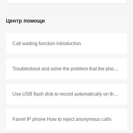
Центр помощи
Call waiting function introduction
Troubleshoot and solve the problem that the phone cannot be connected after off-hook
Use USB flash disk to record automatically on the phone
Fanvil IP phone How to reject anonymous calls