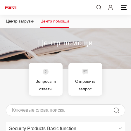
Центр загрузки
Центр помощи
Центр помощи
Вопросы и
Отправить
ответы
запрос
Security Products-Basic function