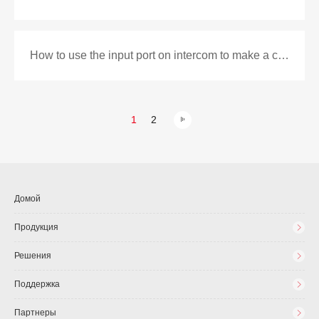
How to use the input port on intercom to make a call as DSS key
1
2
Домой
Продукция
Решения
Поддержка
Партнеры