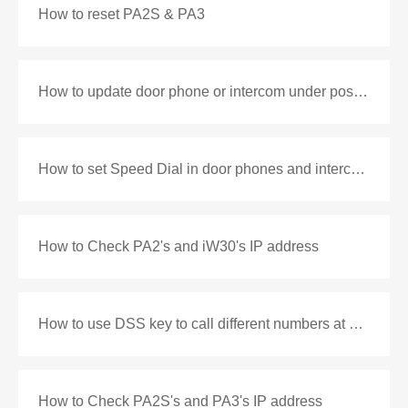
How to reset PA2S & PA3
How to update door phone or intercom under post mode
How to set Speed Dial in door phones and intercoms
How to Check PA2's and iW30's IP address
How to use DSS key to call different numbers at different time
How to Check PA2S's and PA3's IP address