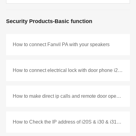
Security Products-Basic function
How to connect Fanvil PA with your speakers
How to connect electrical lock with door phone i20S&i30
How to make direct ip calls and remote door opening with i10V and i52W
How to Check the IP address of i20S & i30 & i31S & i33V