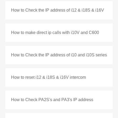
How to Check the IP address of i12 & i18S & i16V
How to make direct ip calls with i10V and C600
How to Check the IP address of i10 and i10S series
How to reset i12 & i18S & i16V intercom
How to Check PA2S's and PA3's IP address